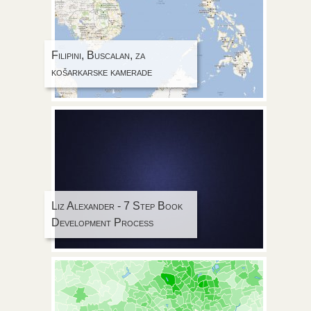
Filipini, Buscalan, za
košarkarske kamerade
Liz Alexander - 7 Step Book
Development Process