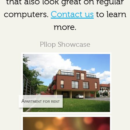
that also look great on regular
computers.
Contact us
to learn
more.
Pllop Showcase
Apartment for rent