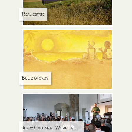
Real-estate
Boe z otokov
Jerry Colonna - We are all