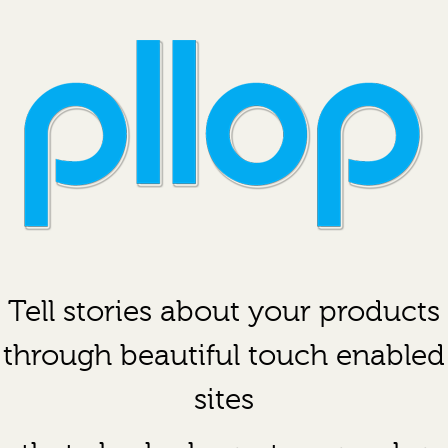
Tell stories about your products
through beautiful touch enabled
sites