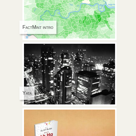
FactMint intro
Yata