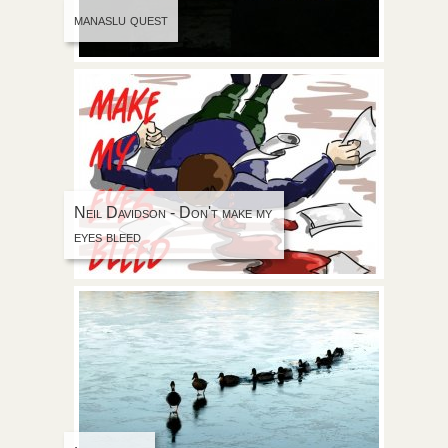
manaslu quest
Neil Davidson - Don't make my
eyes bleed