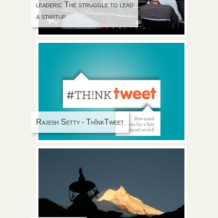
leaders: The struggle to lead
a startup
Rajesh Setty - Th!nkTweet