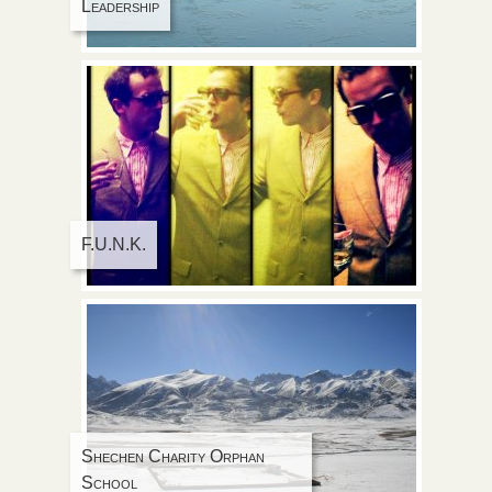
Leadership
F.U.N.K.
Shechen Charity Orphan
School