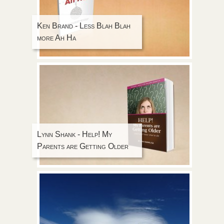
Ken Brand - Less Blah Blah
more Ah Ha
Lynn Shank - Help! My
Parents are Getting Older