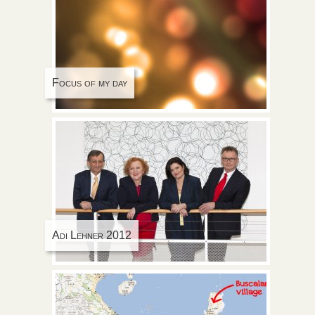
Focus of my day
Adi Lehner 2012