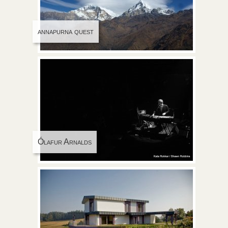
annapurna quest
Ólafur Arnalds