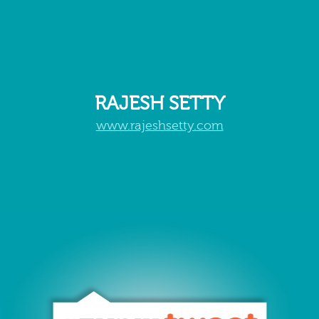
RAJESH SETTY
www.rajeshsetty.com